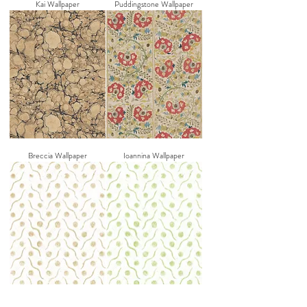
Kai Wallpaper
Puddingstone Wallpaper
Breccia Wallpaper
Ioannina Wallpaper