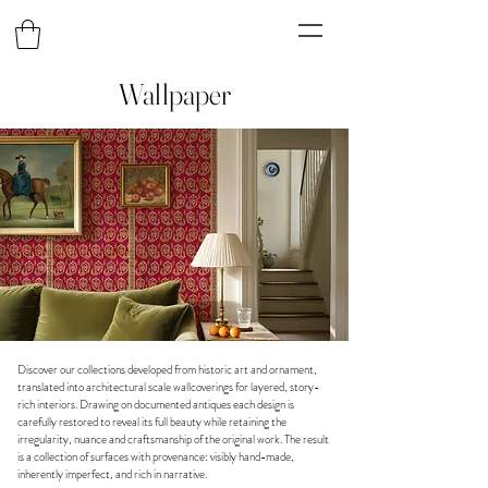
Wallpaper
Discover our collections developed from historic art and ornament,
translated into architectural scale wallcoverings for layered, story-
rich interiors. Drawing on documented antiques each design is
carefully restored to reveal its full beauty while retaining the
irregularity, nuance and craftsmanship of the original work. The result
is a collection of surfaces with provenance: visibly hand-made,
inherently imperfect, and rich in narrative.