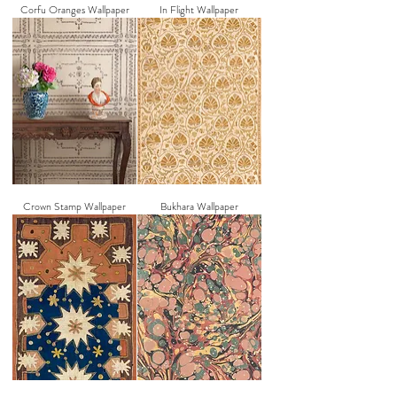
Corfu Oranges Wallpaper
In Flight Wallpaper
Crown Stamp Wallpaper
Bukhara Wallpaper