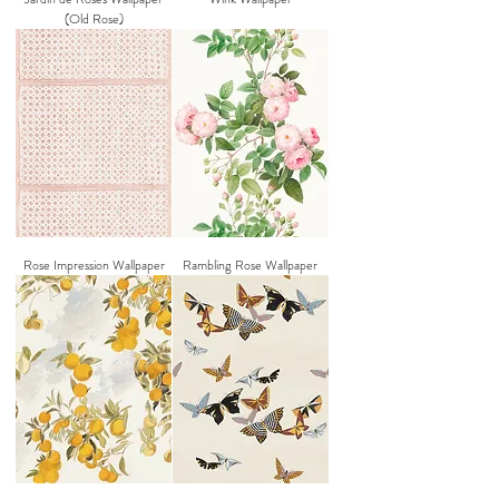
(Old Rose)
Rose Impression Wallpaper
Rambling Rose Wallpaper