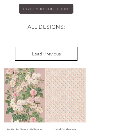
EXPLORE BY COLLECTION
ALL DESIGNS:
Load Previous
Jardin de Roses Wallpaper
Wink Wallpaper