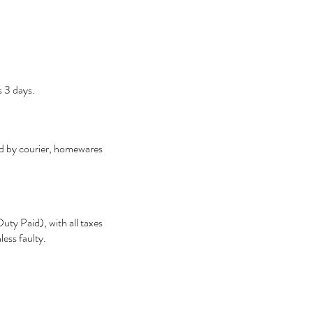
s 3 days.
ped by courier, homewares
ty Paid), with all taxes
less faulty.