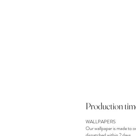
Production tim
WALLPAPERS
Our wallpaper is made to o
dispatched within 2 days.