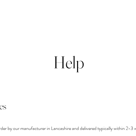
Help
es
rder by our manufacturer in Lancashire and delivered typically within 2-3