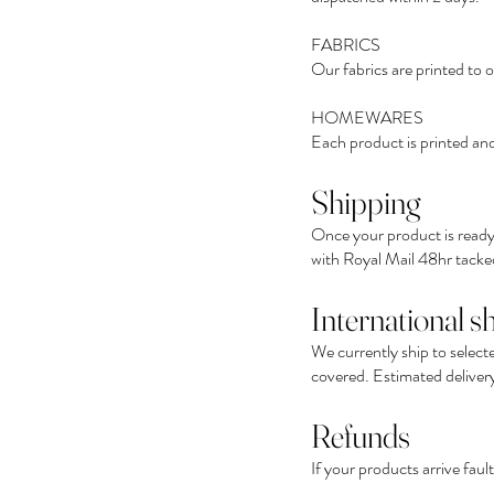
FABRICS
Our fabrics are printed to 
HOMEWARES
Each product is printed and
Shipping
Once your product is ready,
with Royal Mail 48hr tacked
International s
We currently ship to select
covered. Estimated delivery 
Refunds
If your products arrive fau