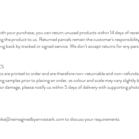
ed with your purchase, you can return unused products within 14 days of rece
ng the product to us. Returned parcels remain the customer's responsibility
g back by tracked or signed service. We don’t accept returns for any pers
CS
ics are printed to order and are therefore non-returnable and non-refunda
 samples prior to placing an order, as colour and scale may vary slightly 
lt or damage, please notify us within 5 days of delivery with supporting pho
oke@reimaginedbyannastark.com
to discuss your requirements.