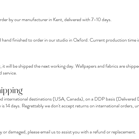
order by our manufacturer in Kent, delivered with 7-10 days.
 hand finished to order in our studio in Oxford. Current production time i
 it will be shipped the next working day. Wallpapers and fabrics are ship
 service.
hipping
ed international destinations (USA, Canada), on a DDP basis (Delivered Du
is 14 days. Regrettably we don't accept returns on international orders, un
lty or damaged, please
email us
to assist you with a refund or replacement.