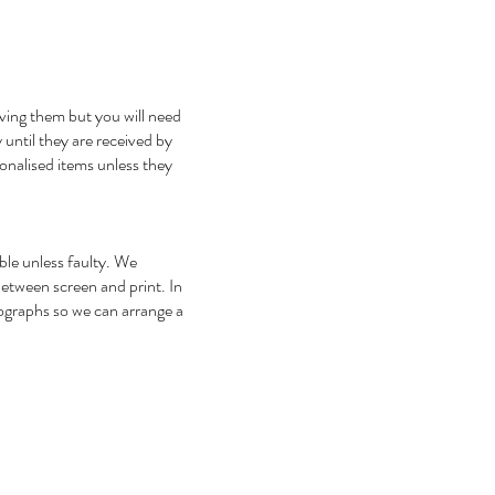
iving them but you will need
 until they are received by
onalised items unless they
ble unless faulty. We
between screen and print. In
tographs so we can arrange a