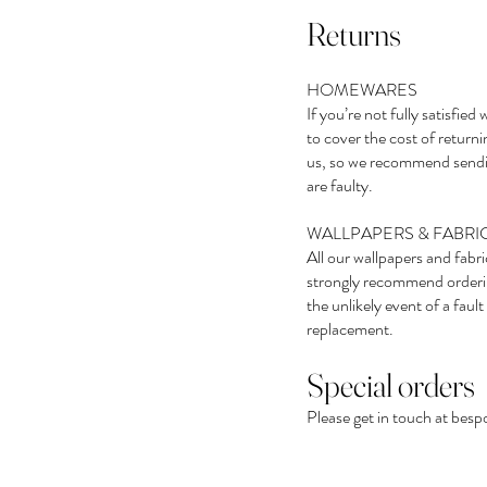
Returns
HOMEWARES
If you’re not fully satisfi
to cover the cost of returni
us, so we recommend sendin
are faulty.
WALLPAPERS & FABRI
All our wallpapers and fabr
strongly recommend ordering
the unlikely event of a fau
replacement.
Special orders
Please get in touch at
besp