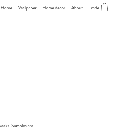
Home
Wallpaper
Home decor
About
Trade
 weeks. Samples are