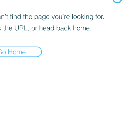
’t find the page you’re looking for.
 the URL, or head back home.
Go Home