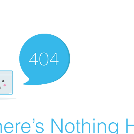
ere’s Nothing H