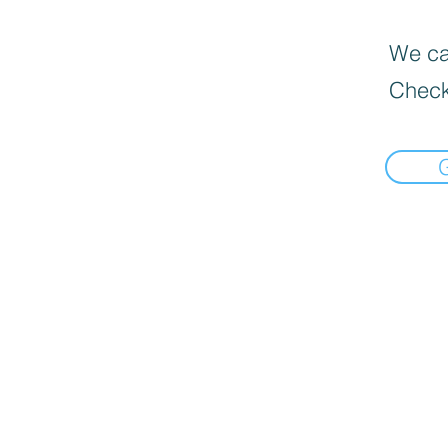
We can
Check