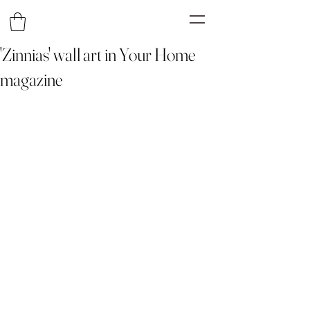
'Zinnias' wall art in Your Home
magazine