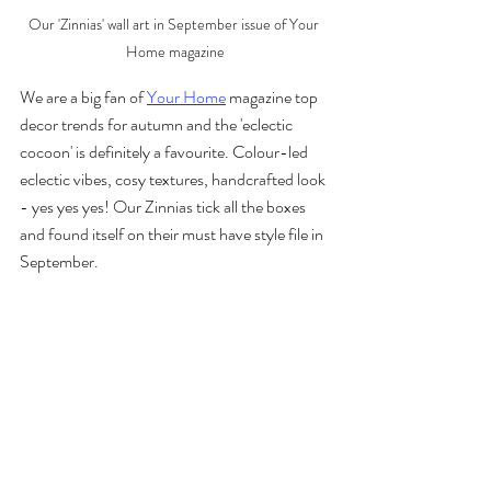
Our 'Zinnias' wall art in September issue of Your 
Home magazine
We are a big fan of 
Your Home
 magazine top 
decor trends for autumn and the 'eclectic 
cocoon' is definitely a favourite. Colour-led 
eclectic vibes, cosy textures, handcrafted look 
- yes yes yes! Our Zinnias tick all the boxes 
and found itself on their must have style file in 
September.