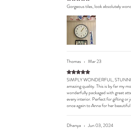
Gorgeous tiles, look absolutely wond
Thomas
•
Mar 23
Rated 5 out of 5 stars.
SIMPLY WONDERFUL, STUNNING AN
amazing quality. This is by far my mo
wonderfully packaged with great atte
every interior. Perfect for gifting or
once again to Anna for her beautifu
Dhanya
•
Jun 03, 2024