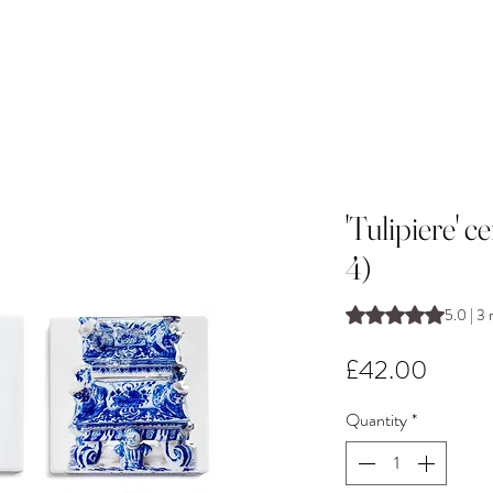
'Tulipiere' c
4)
Rating is 5.0 out o
5.0 | 3 
Price
£42.00
Quantity
*