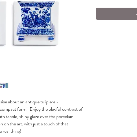
ise about an antique tulipiere -
e compact form!
Enjoy the playful contrast of
th tactile, shiny glaze over the porcelain
n on the art, with just a touch of that
he real thing!