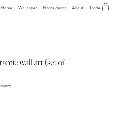
Home
Wallpaper
Home decor
About
Trade
eramic wall art (set of
f five stars based on 3 reviews
reviews