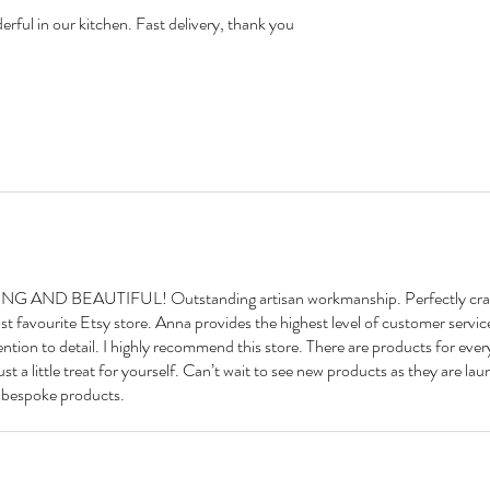
erful in our kitchen. Fast delivery, thank you
D BEAUTIFUL! Outstanding artisan workmanship. Perfectly craf
st favourite Etsy store. Anna provides the highest level of customer servic
ntion to detail. I highly recommend this store. There are products for eve
 just a little treat for yourself. Can’t wait to see new products as they are l
l bespoke products.