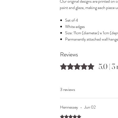
Our original designs are printed on 
paint and glaze, making each piece u
Set of 4
White edges
Size: 11cm (diameter) x 1cm (dep
Permanently attached wall hange
Reviews
5.0 | 3
Rated 5 out of 5 stars.
3 reviews
Hennessey
•
Jun 02
Rated 5 out of 5 stars.