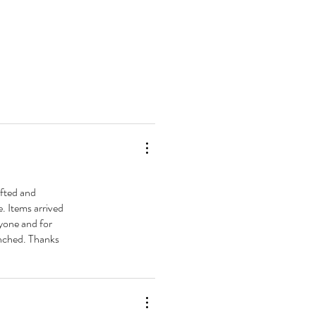
ted and
e. Items arrived
ryone and for
aunched. Thanks