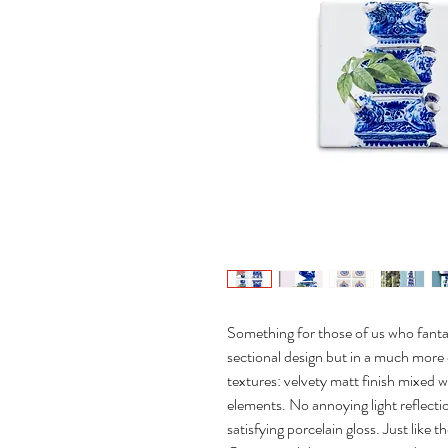
Something for those of us who fantas
sectional design but in a much mor
textures: velvety matt finish mixed wi
elements. No annoying light reflectio
satisfying porcelain gloss. Just like t