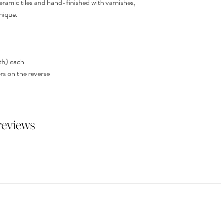
ceramic tiles and hand-finished with varnishes,
nique.
th) each
rs on the reverse
 reviews