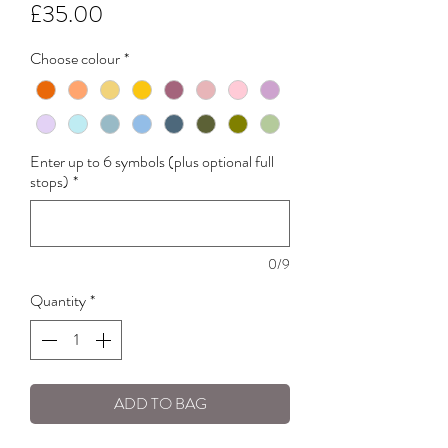
Price
£35.00
Choose colour
*
Enter up to 6 symbols (plus optional full
stops)
*
0/9
Quantity
*
ADD TO BAG