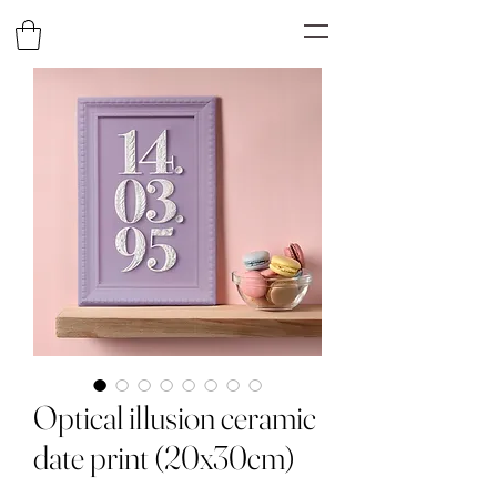
Optical illusion ceramic
date print (20x30cm)