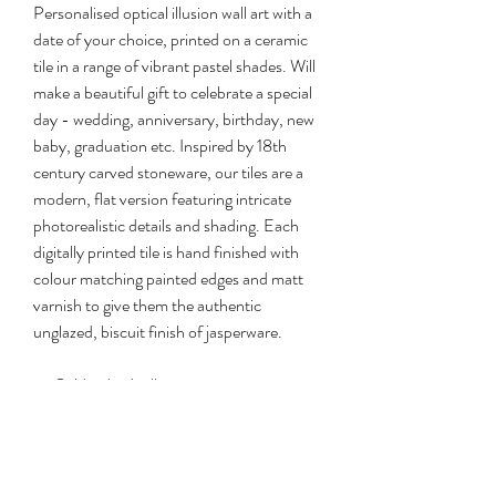
Personalised optical illusion wall art with a
date of your choice, printed on a ceramic
tile in a range of vibrant pastel shades. Will
make a beautiful gift to celebrate a special
day - wedding, anniversary, birthday, new
baby, graduation etc. Inspired by 18th
century carved stoneware, our tiles are a
modern, flat version featuring intricate
photorealistic details and shading. Each
digitally printed tile is hand finished with
colour matching painted edges and matt
varnish to give them the authentic
unglazed, biscuit finish of jasperware.
Sold individually
Each one comes with permanent wall
hanger and gift box
Size: 20x30cm