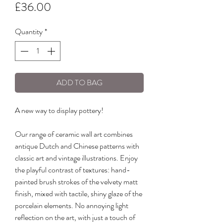
Price
£36.00
Quantity
*
ADD TO BAG
A new way to display pottery!
Our range of ceramic wall art combines
antique Dutch and Chinese patterns with
classic art and vintage illustrations. Enjoy
the playful contrast of textures: hand-
painted brush strokes of the velvety matt
finish, mixed with tactile, shiny glaze of the
porcelain elements. No annoying light
reflection on the art, with just a touch of