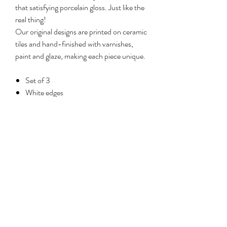
that satisfying porcelain gloss. Just like the
real thing!
Our original designs are printed on ceramic
tiles and hand-finished with varnishes,
paint and glaze, making each piece unique.
Set of 3
White edges
Size: 11cm (diameter) x 1cm (depth)
each
Permanently attached wall hanger
No Reviews Yet
Share your thoughts. Be the first to leave a
review.