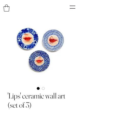
'Lips' ceramic wall art
(set of 3)