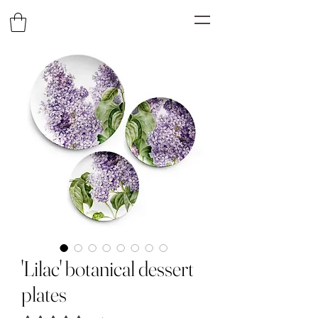
'Lilac' botanical dessert
plates