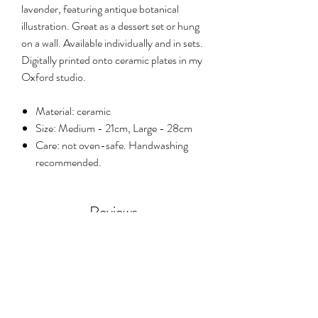
lavender, featuring antique botanical
illustration. Great as a dessert set or hung
on a wall. Available individually and in sets.
Digitally printed onto ceramic plates in my
Oxford studio.
Material: ceramic
Size: Medium - 21cm, Large - 28cm
Care: not oven-safe. Handwashing
recommended.
Reviews
5.0
Rated 5 out of 5 stars.
Leave a review