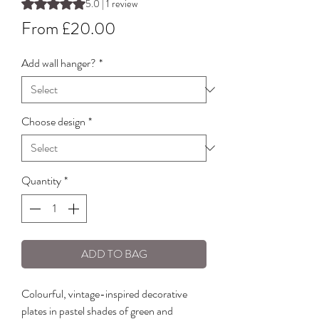
Rating is 5.0 out of five stars based on 1 review
5.0 | 1 review
Sale
From
£20.00
Price
Add wall hanger?
*
Choose design
*
Quantity
*
ADD TO BAG
Colourful, vintage-inspired decorative
plates in pastel shades of green and