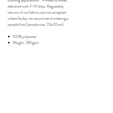
clothing applications.. Printed to order,
delivered with 7-10 days. Regretably
returns of cut fabrics are not accepted
unless faulty; we recommend ordering a
sample first (sample size: 20x20cm).
100% polyester
Weight: 280gsm
Width: 135cm
Care: machine wash at 30°C, delicate
cycle; iron cool on reverse
No Reviews Yet
Share your thoughts. Be the first to leave a
review.
Leave a review