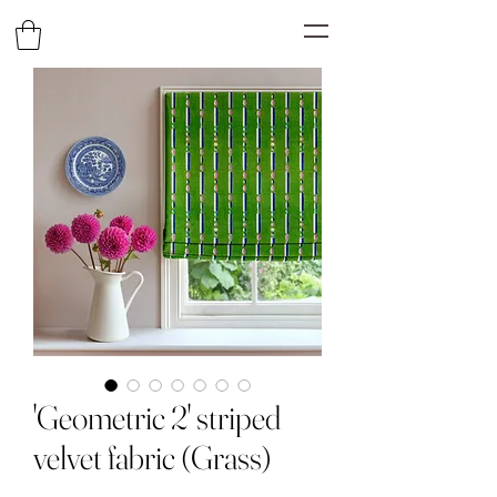
'Geometric 2' striped
velvet fabric (Grass)