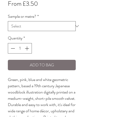
Sale
From
£3.50
Price
Sample or metre?
*
Quantity
*
ADD TO BAG
Green, pink, blue and white geometric
pattern, based a 19th century Japanese
woodblock illustration digitally printed on a
medium-weight, short-pile smooth velvet.
Durable and easy to work with, it's ideal for
wide range of home décor, upholstery and