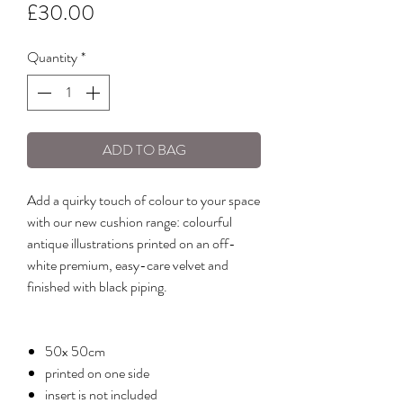
Price
£30.00
Quantity
*
ADD TO BAG
Add a quirky touch of colour to your space
with our new cushion range: colourful
antique illustrations printed on an off-
white premium, easy-care velvet and
finished with black piping.
50x 50cm
printed on one side
insert is not included