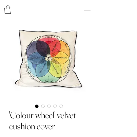
'Colour wheel' velvet
cushion cover