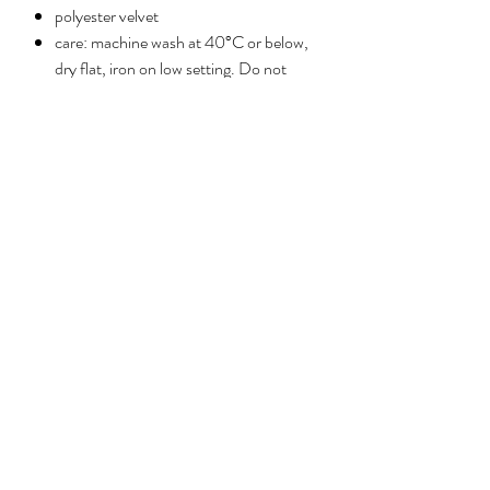
polyester velvet
care: machine wash at 40°C or below,
dry flat, iron on low setting. Do not
tumble dry.
No Reviews Yet
Share your thoughts. Be the first to leave a
review.
Leave a review
ABOUT
PRESS
HELP
CONTACT
Privacy policy
©2026 Reimagined by Anna Stark