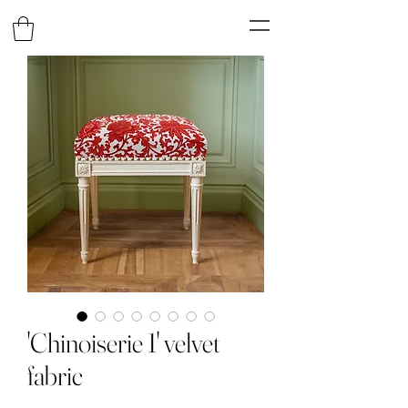
'Chinoiserie 1' velvet
fabric