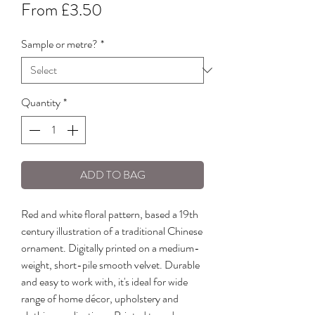
Sale
From
£3.50
Price
Sample or metre?
*
Quantity
*
ADD TO BAG
Red and white floral pattern, based a 19th
century illustration of a traditional Chinese
ornament. Digitally printed on a medium-
weight, short-pile smooth velvet. Durable
and easy to work with, it's ideal for wide
range of home décor, upholstery and