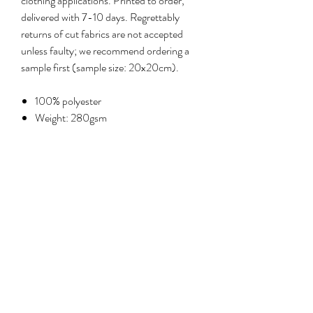
clothing applications. Printed to order,
delivered with 7-10 days. Regrettably
returns of cut fabrics are not accepted
unless faulty; we recommend ordering a
sample first (sample size: 20x20cm).
100% polyester
Weight: 280gsm
Width: 135cm
Care: machine wash at 30°C, delicate
cycle; iron cool on reverse
No Reviews Yet
Share your thoughts. Be the first to leave a
review.
Leave a review