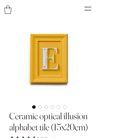
Ceramic optical illusion
alphabet tile (15x20cm)