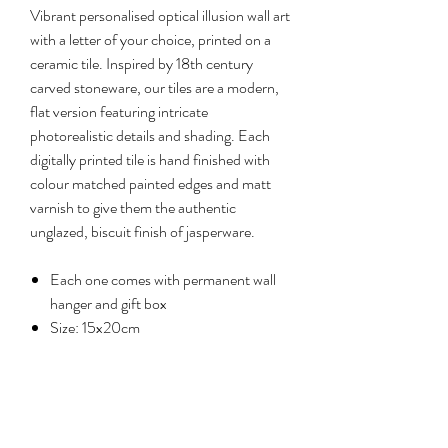
Vibrant personalised optical illusion wall art
with a letter of your choice, printed on a
ceramic tile. Inspired by 18th century
carved stoneware, our tiles are a modern,
flat version featuring intricate
photorealistic details and shading. Each
digitally printed tile is hand finished with
colour matched painted edges and matt
varnish to give them the authentic
unglazed, biscuit finish of jasperware.
Each one comes with permanent wall
hanger and gift box
Size: 15x20cm
Reviews