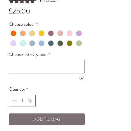
Rating is 5.0 out of five stars based on 1 review
5.0 | 1 review
Price
£25.00
Choose colour
*
Choose letter/symbol
*
0/1
Quantity
*
ADD TO BAG