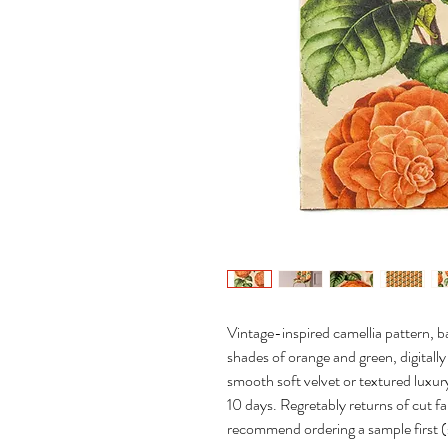
Vintage-inspired camellia pattern, ba
shades of orange and green, digitall
smooth soft velvet or textured luxury
10 days. Regretably returns of cut fa
recommend ordering a sample first 