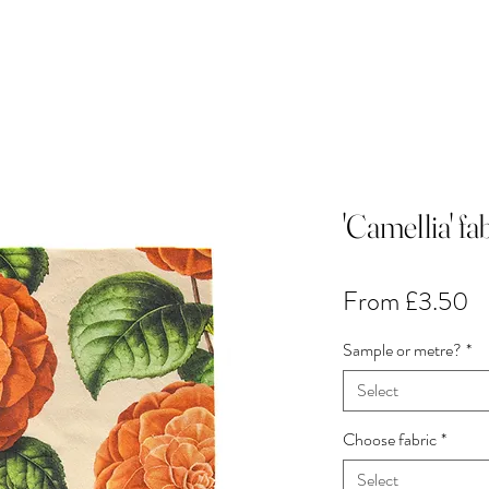
'Camellia' f
Sa
From
£3.50
Pr
Sample or metre?
*
Select
Choose fabric
*
Select