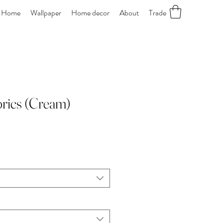
Home
Wallpaper
Home decor
About
Trade
abrics (Cream)
le
ice