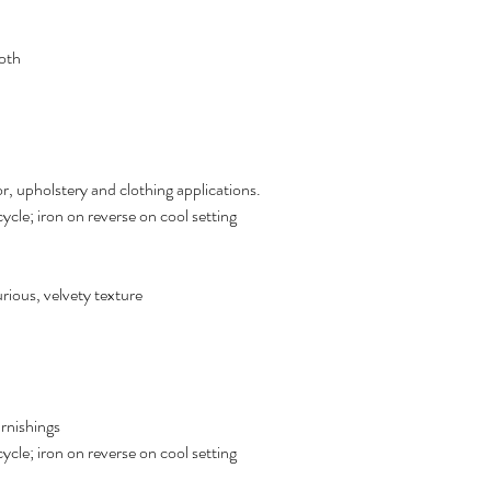
oth
r, upholstery and clothing applications.
cle; iron on reverse on cool setting
xurious, velvety texture
urnishings
cle; iron on reverse on cool setting