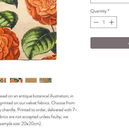
Quantity
*
sed on an antique botanical illustration, in
y printed on our velvet fabrics. Choose from
 chenille. Printed to order, delivered with 7-
brics are not accepted unless faulty; we
(sample size: 20x20cm).