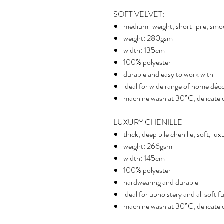
SOFT VELVET:
medium-weight, short-pile, smo
weight: 280gsm
width: 135cm
100% polyester
durable and easy to work with
ideal for wide range of home déco
machine wash at 30°C, delicate cy
LUXURY CHENILLE
thick, deep pile chenille, soft, lu
weight: 266gsm
width: 145cm
100% polyester
hardwearing and durable
ideal for upholstery and all soft f
machine wash at 30°C, delicate cy