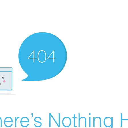
ere’s Nothing H