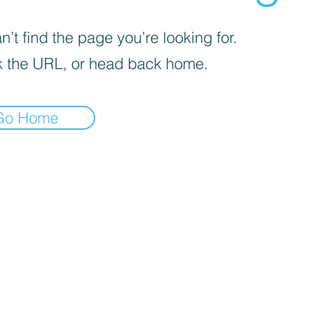
’t find the page you’re looking for.
 the URL, or head back home.
Go Home