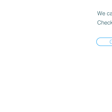
We can
Check