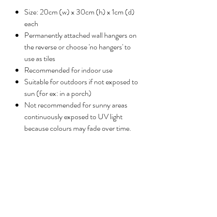
Size: 20cm (w) x 30cm (h) x 1cm (d)
each
Permanently attached wall hangers on
the reverse or choose 'no hangers' to
use as tiles
Recommended for indoor use
Suitable for outdoors if not exposed to
sun (for ex: in a porch)
Not recommended for sunny areas
continuously exposed to UV light
because colours may fade over time.
Reviews
5.0
Rated 5 out of 5 stars.
Leave a review