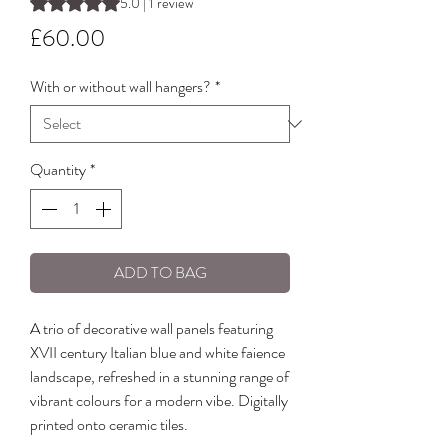
Rating is 5.0 out of five stars based on 1 review
5.0 | 1 review
Price
£60.00
With or without wall hangers?
*
Quantity
*
ADD TO BAG
A trio of decorative wall panels featuring
XVII century Italian blue and white faience
landscape, refreshed in a stunning range of
vibrant colours for a modern vibe. Digitally
printed onto ceramic tiles.