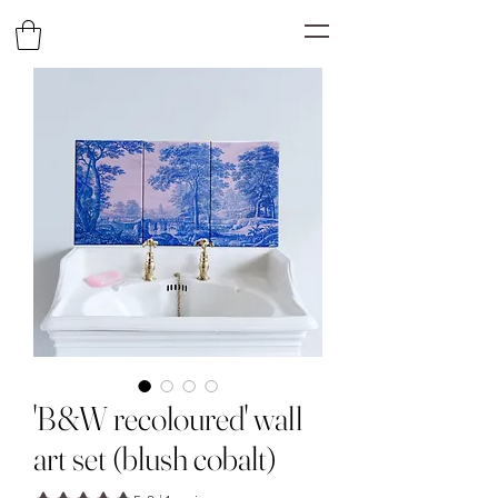
'B&W recoloured' wall
art set (blush cobalt)