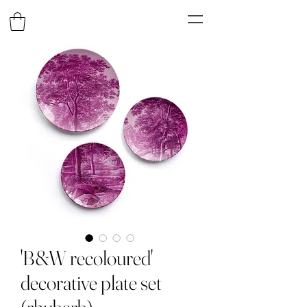
'B&W recoloured'
decorative plate set