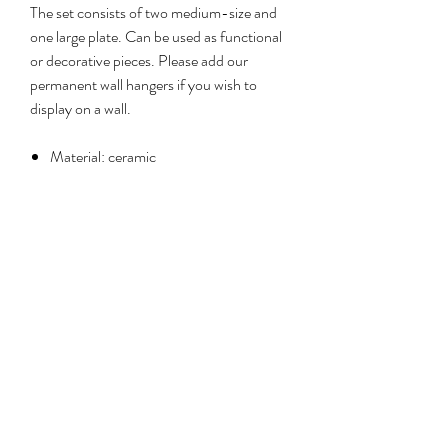
The set consists of two medium-size and
one large plate. Can be used as functional
or decorative pieces. Please add our
permanent wall hangers if you wish to
display on a wall.
Material: ceramic
Sizes: 21cm (x2), 28cm (x1)
Care: not oven-safe. Handwashing
recommended.
No Reviews Yet
Share your thoughts. Be the first to leave a
review.
Leave a review