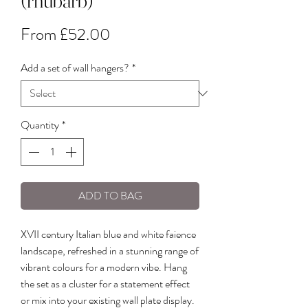
(rhubarb)
Sale
From
£52.00
Price
Add a set of wall hangers?
*
Quantity
*
ADD TO BAG
XVII century Italian blue and white faience
landscape, refreshed in a stunning range of
vibrant colours for a modern vibe. Hang
the set as a cluster for a statement effect
or mix into your existing wall plate display.