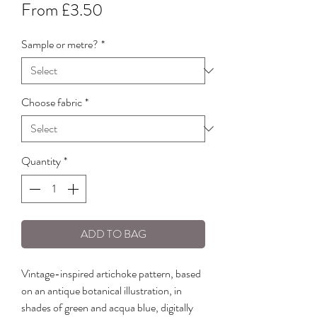
Sale
From
£3.50
Price
Sample or metre?
*
Choose fabric
*
Quantity
*
ADD TO BAG
Vintage-inspired artichoke pattern, based
on an antique botanical illustration, in
shades of green and acqua blue, digitally