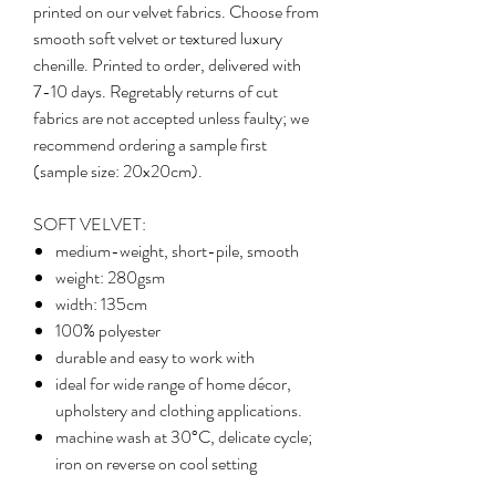
printed on our velvet fabrics. Choose from
smooth soft velvet or textured luxury
chenille. Printed to order, delivered with
7-10 days. Regretably returns of cut
fabrics are not accepted unless faulty; we
recommend ordering a sample first
(sample size: 20x20cm).
SOFT VELVET:
medium-weight, short-pile, smooth
weight: 280gsm
width: 135cm
100% polyester
durable and easy to work with
ideal for wide range of home décor,
upholstery and clothing applications.
machine wash at 30°C, delicate cycle;
iron on reverse on cool setting