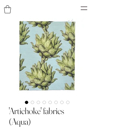
'Artichoke' fabrics
(Aqua)