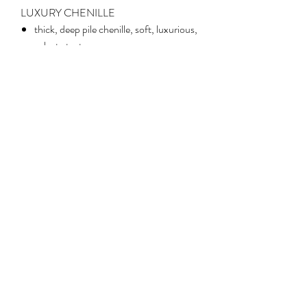
LUXURY CHENILLE
thick, deep pile chenille, soft, luxurious,
velvety texture
weight: 266gsm
width: 145cm
100% polyester
hardwearing and durable
ideal for upholstery and all soft
furnishings
machine wash at 30°C, delicate cycle;
iron on reverse on cool setting
No Reviews Yet
Share your thoughts. Be the first to leave a
review.