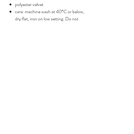
polyester velvet
care: machine wash at 40°C or below,
dry flat, iron on low setting. Do not
tumble dry.
No Reviews Yet
Share your thoughts. Be the first to leave a
review.
Leave a review
ABOUT
PRESS
HELP
CONTACT
Privacy policy
©2026 Reimagined by Anna Stark