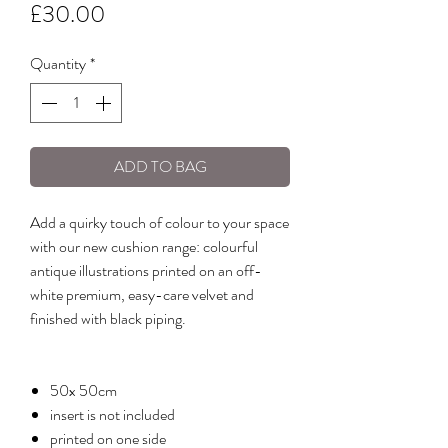
Price
£30.00
Quantity
*
ADD TO BAG
Add a quirky touch of colour to your space
with our new cushion range: colourful
antique illustrations printed on an off-
white premium, easy-care velvet and
finished with black piping.
50x 50cm
insert is not included
printed on one side