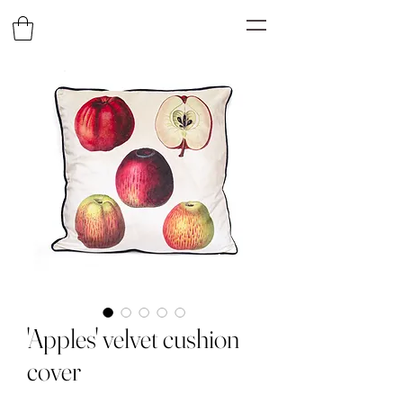
'Apples' velvet cushion
cover