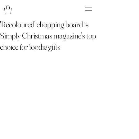
'Recoloured' chopping board is
Simply Christmas magazine's top
choice for foodie gifts