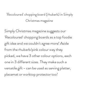
 'Recoloured' chopping board (rhubarb) in Simply 
Christmas magazine 
Simply Christmas magazine suggests our 
'Recoloured' chopping boards as a top foodie 
gift idea and we couldn't agree more! Aside 
from the rhubarb/pink colour way they 
picked, we have 3 other colour options, each 
one in 3 different sizes. They make such a 
versatile gift - can be used as serving platter, 
placemat or worktop protector too!