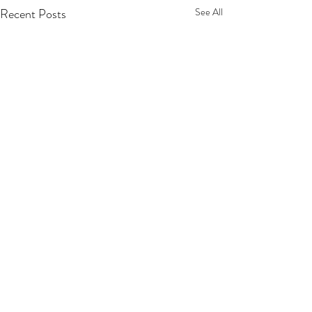
Recent Posts
See All
Comments