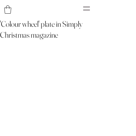
'Colour wheel' plate in Simply
Christmas magazine