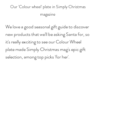
Our 'Colour wheel' plate in Simply Christmas 
magazine 
We love a good seasonal gift guide to discover 
new products that we'll be asking Santa for, so 
it's really exciting to see our Colour Wheel 
plate made Simply Christmas mag's epic gift 
selection, among top picks 'for her'. 