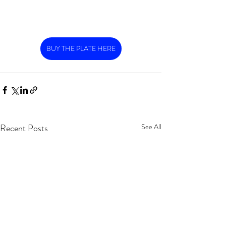
BUY THE PLATE HERE
Recent Posts
See All