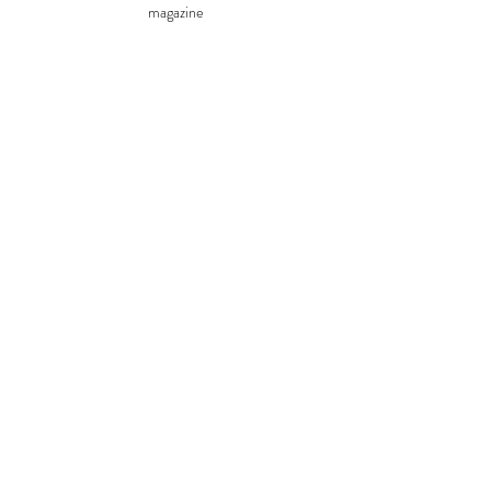
magazine