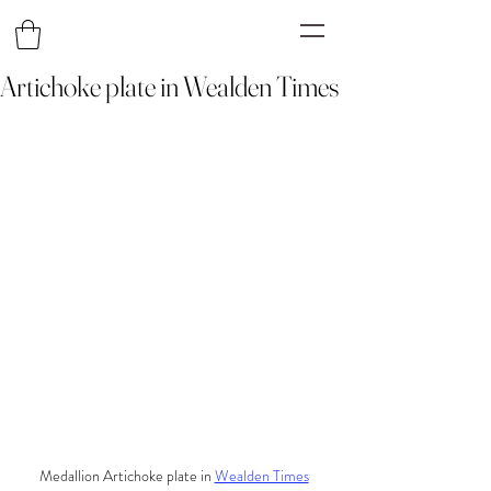
Artichoke plate in Wealden Times
Medallion Artichoke plate in 
Wealden Times